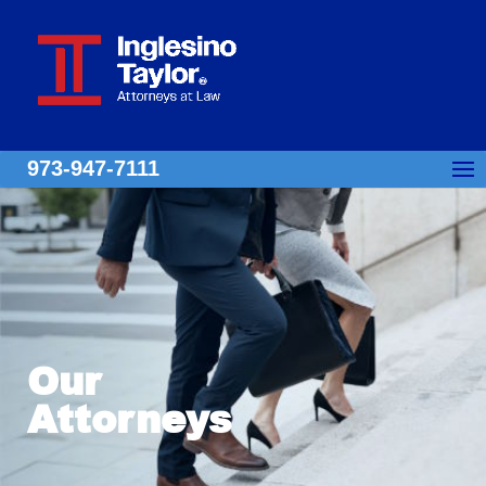
973-947-7111
Our
Attorneys