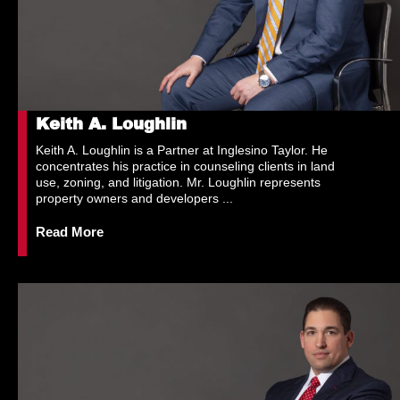
Keith A. Loughlin
Keith A. Loughlin is a Partner at Inglesino Taylor. He
concentrates his practice in counseling clients in land
use, zoning, and litigation. Mr. Loughlin represents
property owners and developers ...
Read More