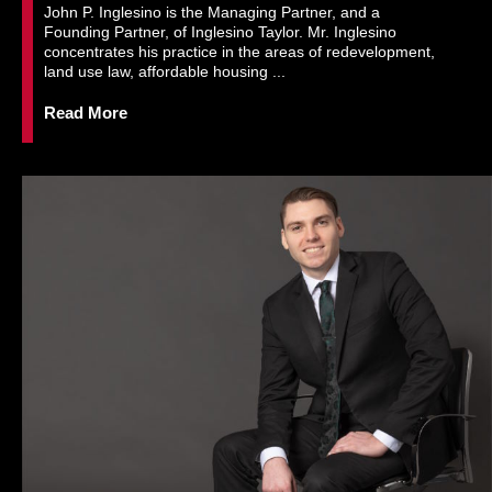
John P. Inglesino is the Managing Partner, and a
Founding Partner, of Inglesino Taylor. Mr. Inglesino
concentrates his practice in the areas of redevelopment,
land use law, affordable housing ...
Read More