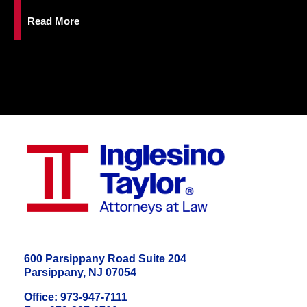
Read More
600 Parsippany Road Suite 204
Parsippany, NJ 07054
Office: 973-947-7111