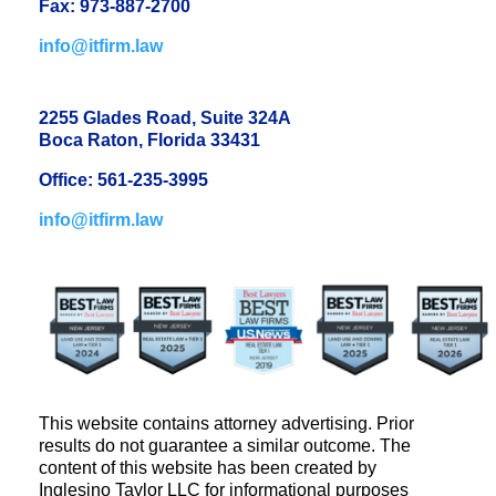
Fax: 973-887-2700
info@itfirm.law
2255 Glades Road, Suite 324A
Boca Raton, Florida 33431
Office: 561-235-3995
info@itfirm.law
This website contains attorney advertising. Prior
results do not guarantee a similar outcome. The
content of this website has been created by
Inglesino Taylor LLC for informational purposes