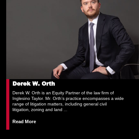
Derek W. Orth
Derek W. Orth is an Equity Partner of the law firm of
Inglesino Taylor. Mr. Orth’s practice encompasses a wide
range of litigation matters, including general civil
litigation, zoning and land ...
Read More