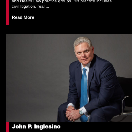
and Health Law practice groups. His practice includes
civil litigation, real ...
Read More
John P. Inglesino