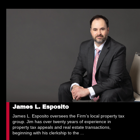
James L. Esposito
James L. Esposito oversees the Firm’s local property tax
group. Jim has over twenty years of experience in
property tax appeals and real estate transactions,
beginning with his clerkship to the ...