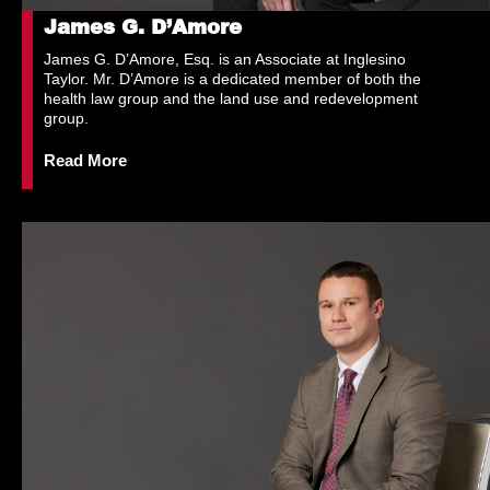
James G. D’Amore
James G. D’Amore, Esq. is an Associate at Inglesino
Taylor. Mr. D’Amore is a dedicated member of both the
health law group and the land use and redevelopment
group.
Read More