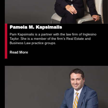
Pamela M. Kapsimalis
Pam Kapsimalis is a partner with the law firm of Inglesino
Taylor. She is a member of the firm’s Real Estate and
Business Law practice groups.
Read More