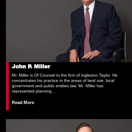
John P. Miller
Mr. Miller is Of Counsel to the firm of Inglesino Taylor. He
concentrates his practice in the areas of land use, local
government and public entities law. Mr. Miller has
represented planning ...
Read More