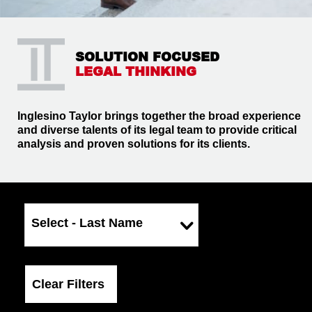
SOLUTION FOCUSED
LEGAL THINKING
Inglesino Taylor brings together the broad experience
and diverse talents of its legal team to provide critical
analysis and proven solutions for its clients.
Select - Last Name
Clear Filters