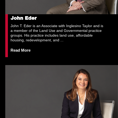
John Eder
John T. Eder is an Associate with Inglesino Taylor and is
a member of the Land Use and Governmental practice
groups. His practice includes land use, affordable
housing, redevelopment, and ...
Read More