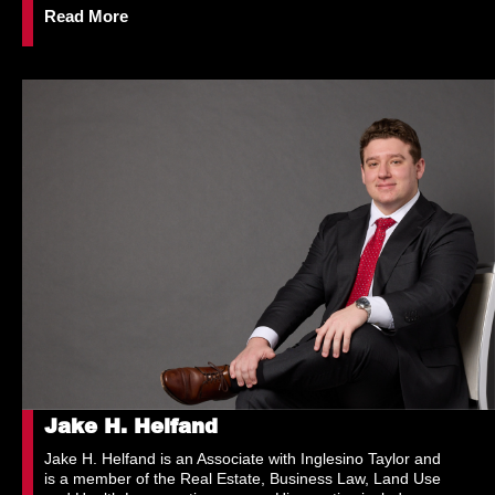
Read More
Jake H. Helfand
Jake H. Helfand is an Associate with Inglesino Taylor and
is a member of the Real Estate, Business Law, Land Use