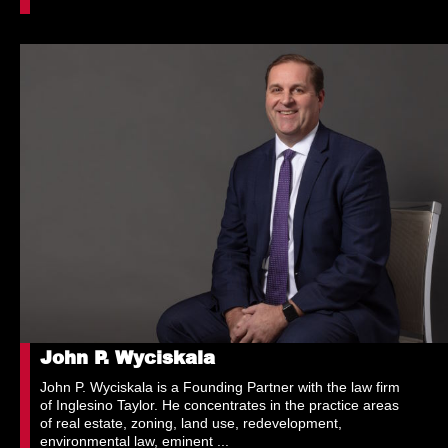
John P. Wyciskala
John P. Wyciskala is a Founding Partner with the law firm
of Inglesino Taylor. He concentrates in the practice areas
of real estate, zoning, land use, redevelopment,
environmental law, eminent ...