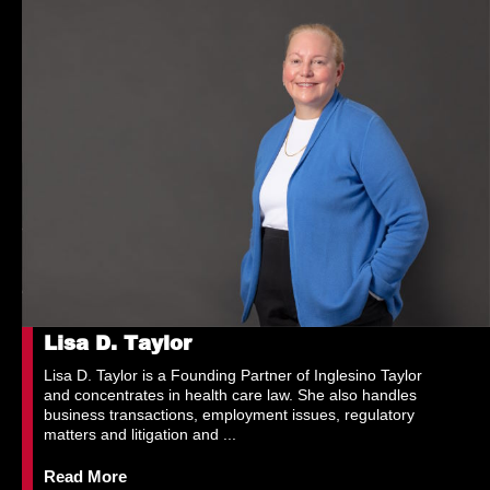
Lisa D. Taylor
Lisa D. Taylor is a Founding Partner of Inglesino Taylor
and concentrates in health care law. She also handles
business transactions, employment issues, regulatory
matters and litigation and ...
Read More