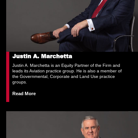
Justin A. Marchetta
Justin A. Marchetta is an Equity Partner of the Firm and
leads its Aviation practice group. He is also a member of
the Governmental, Corporate and Land Use practice
groups.
Read More